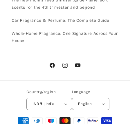
The new mom's reed diffuser guide - safe, soft
scents for the 4th trimester and beyond
Car Fragrance & Perfume: The Complete Guide
Whole-Home Fragrance: One Signature Across Your
House
Facebook
Instagram
YouTube
Country/region
Language
INR ₹ | India
English
Payment
methods