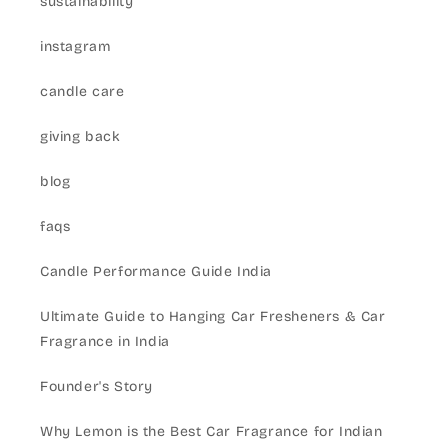
sustainability
instagram
candle care
giving back
blog
faqs
Candle Performance Guide India
Ultimate Guide to Hanging Car Fresheners & Car
Fragrance in India
Founder's Story
Why Lemon is the Best Car Fragrance for Indian