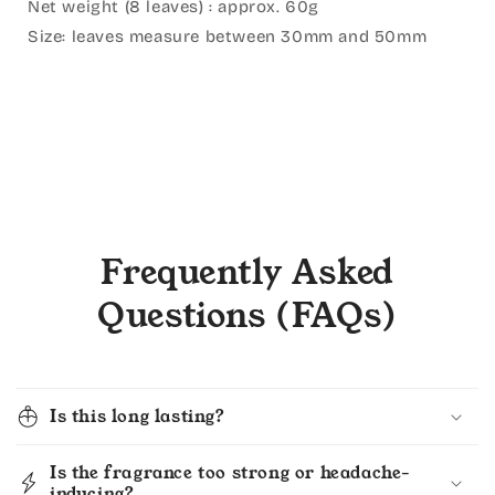
Net weight (8 leaves) : approx. 60g⁣
Size: leaves measure between 30mm and 50mm
Frequently Asked
Questions (FAQs)
Is this long lasting?
Is the fragrance too strong or headache-
inducing?