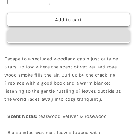
Decrease
Increase
quantity
quantity
for
for
Wax
Wax
Add to cart
Melts
Melts
•
•
Woodland
Woodland
Cabin
Cabin
•
•
Escape to a secluded woodland cabin just outside
Stars Hollow, where the scent of vetiver and rose
wood smoke fills the air. Curl up by the crackling
fireplace with a good book and a warm blanket,
listening to the gentle rustling of leaves outside as
the world fades away into cozy tranquility.
Scent Notes:
teakwood, vetiver & rosewood
8 x scented wax melt leaves topped with