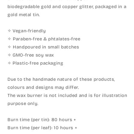
biodegradable gold and copper glitter, packaged in a
gold metal tin.
✧
Vegan-friendly
✧ Paraben-free & phtalates-free
✧ Handpoured in small batches
✧
GMO-free soy wax
✧
Plastic-free packaging
Due to the handmade nature of these products,
colours and designs may differ.
The wax burner is not included and is for illustration
purpose only.
Burn time (per tin): 80 hours +⁣
Burn time (per leaf): 10 hours +⁣