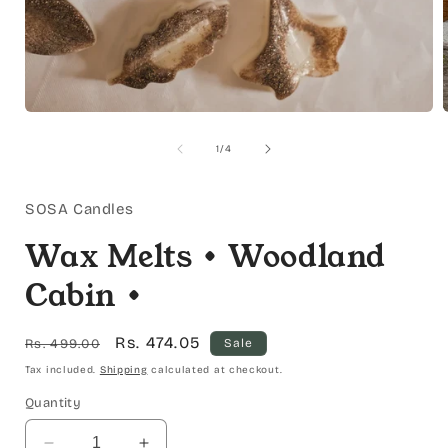
Open
media
1
of
1
/
4
in
i
modal
SOSA Candles
Wax Melts • Woodland
Cabin •
Regular
Sale
Rs. 474.05
Rs. 499.00
Sale
price
price
Tax included.
Shipping
calculated at checkout.
Quantity