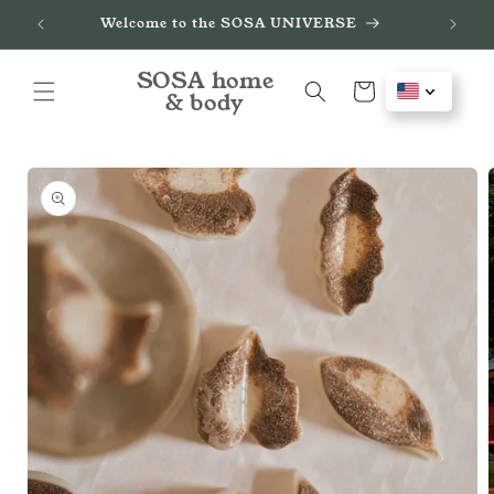
Skip to
de
Welcome to the SOSA UNIVERSE
content
SOSA home
Cart
& body
Skip to
product
information