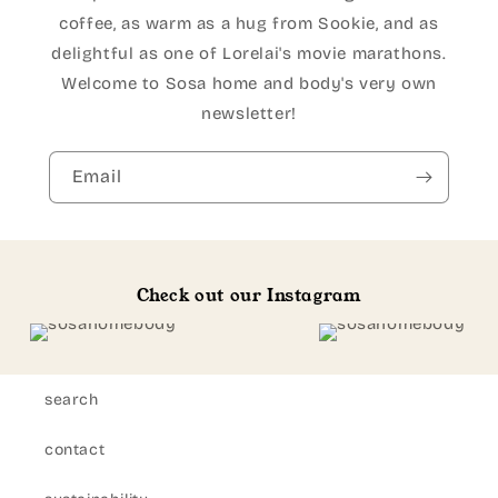
coffee, as warm as a hug from Sookie, and as
delightful as one of Lorelai's movie marathons.
Welcome to Sosa home and body's very own
newsletter!
Email
Check out our Instagram
search
contact