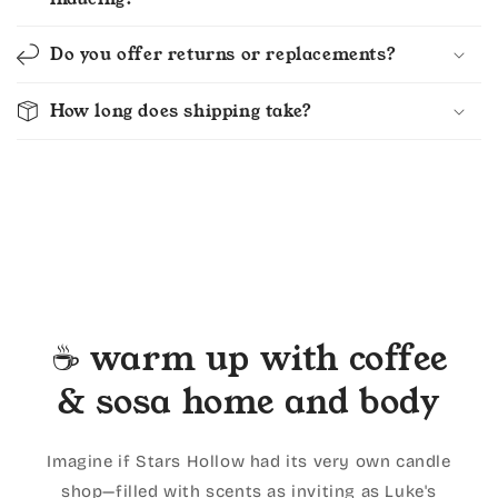
Do you offer returns or replacements?
How long does shipping take?
☕ warm up with coffee
& sosa home and body
Imagine if Stars Hollow had its very own candle
shop—filled with scents as inviting as Luke's