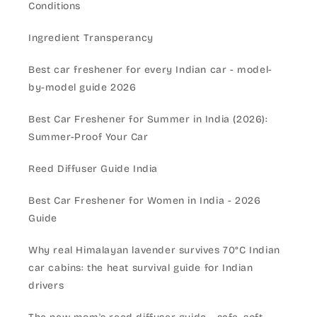
Conditions
Ingredient Transperancy
Best car freshener for every Indian car - model-
by-model guide 2026
Best Car Freshener for Summer in India (2026):
Summer-Proof Your Car
Reed Diffuser Guide India
Best Car Freshener for Women in India - 2026
Guide
Why real Himalayan lavender survives 70°C Indian
car cabins: the heat survival guide for Indian
drivers