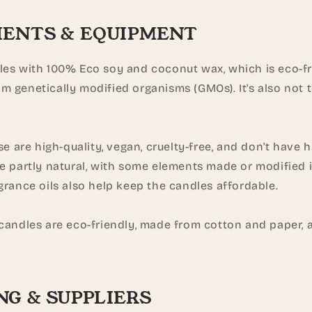
IENTS & EQUIPMENT
les with 100% Eco soy and coconut wax, which is eco-fr
m genetically modified organisms (GMOs). It's also not 
use are high-quality, vegan, cruelty-free, and don't have 
re partly natural, with some elements made or modified 
grance oils also help keep the candles affordable.
 candles are eco-friendly, made from cotton and paper, 
NG & SUPPLIERS