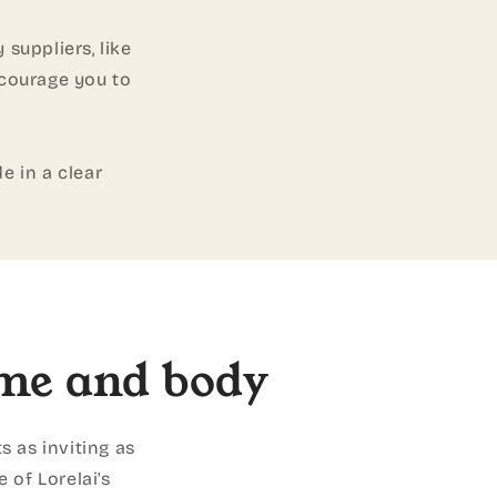
 suppliers, like
ncourage you to
e in a clear
me and body
s as inviting as
 of Lorelai's