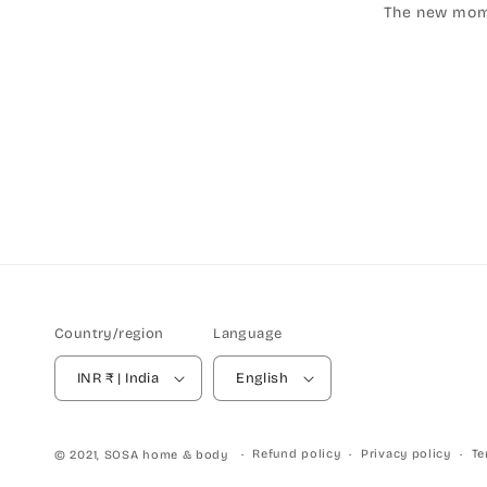
The new mom's
Country/region
Language
INR ₹ | India
English
Refund policy
Privacy policy
Te
© 2021,
SOSA home & body