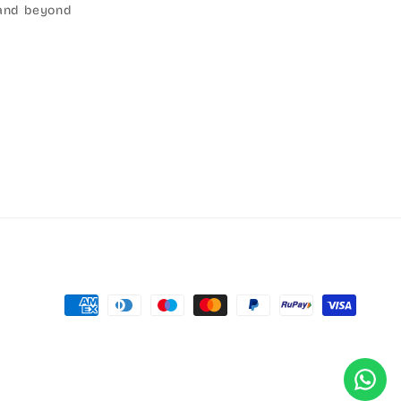
r and beyond
Payment
methods