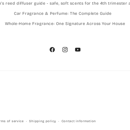
 reed diffuser guide - safe, soft scents for the 4th trimeste
Car Fragrance & Perfume: The Complete Guide
Whole-Home Fragrance: One Signature Across Your House
Facebook
Instagram
YouTube
rms of service
Shipping policy
Contact information