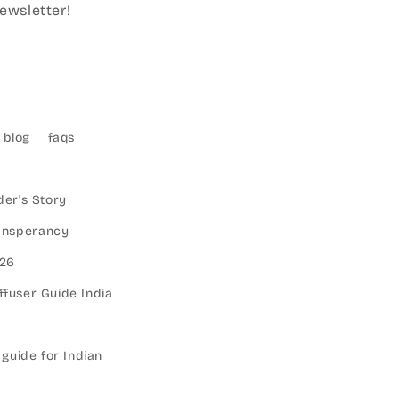
ewsletter!
blog
faqs
er's Story
ransperancy
026
ffuser Guide India
 guide for Indian