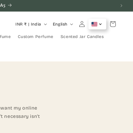
SA5
C
L
Log
Cart
INR ₹ | India
English
in
o
a
rfume
Custom Perfume
Scented Jar Candles
u
n
n
g
t
u
r
a
y
g
/
e
r
e
d want my online
g
t necessary isn't
i