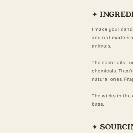
✦ INGRED
I make your cand
and not made fro
animals.
The scent oils I 
chemicals. They'
natural ones. Fra
The wicks in the
base.
✦ SOURCI