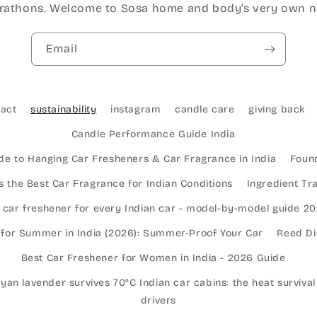
athons. Welcome to Sosa home and body's very own n
Email
tact
sustainability
instagram
candle care
giving back
Candle Performance Guide India
de to Hanging Car Fresheners & Car Fragrance in India
Found
 the Best Car Fragrance for Indian Conditions
Ingredient T
 car freshener for every Indian car - model-by-model guide 2
 for Summer in India (2026): Summer-Proof Your Car
Reed Di
Best Car Freshener for Women in India - 2026 Guide
an lavender survives 70°C Indian car cabins: the heat survival
drivers