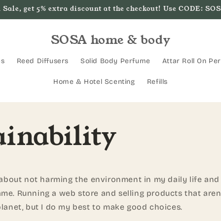
 Sale, get 5% extra discount at the checkout! Use CODE: SO
SOSA home & body
es
Reed Diffusers
Solid Body Perfume
Attar Roll On Pe
Home & Hotel Scenting
Refills
inability
l about not harming the environment in my daily life an
me. Running a web store and selling products that aren'
planet, but I do my best to make good choices.