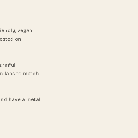
o
n
iendly, vegan,
tested on
harmful
in labs to match
and have a metal