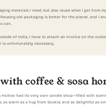
kaging materials I need, but also reuse what I get from my
. Reusing old packaging is better for the planet, and I e
u can.
utside of India, I have to attach an invoice on the outsid
h is unfortunately necessary.
with coffee & sosa ho
s Hollow had its very own candle shop—filled with scent
e, as warm as a hug from Sookie, and as delightful as one