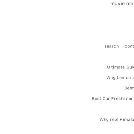
movie mar
search
con
Ultimate Gui
Why Lemon is
Best
Best Car Freshener
Why real Himalay