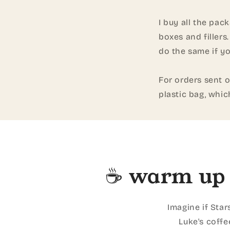
I buy all the pac
boxes and fillers
do the same if yo
For orders sent o
plastic bag, whic
☕ warm up 
Imagine if Star
Luke's coffe