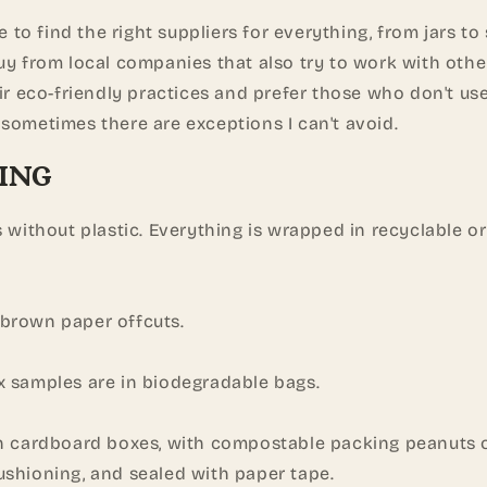
me to find the right suppliers for everything, from jars to
uy from local companies that also try to work with othe
eir eco-friendly practices and prefer those who don't use
sometimes there are exceptions I can't avoid.
ING
s without plastic. Everything is wrapped in recyclable 
brown paper offcuts.
x samples are in biodegradable bags.
in cardboard boxes, with compostable packing peanuts
ushioning, and sealed with paper tape.