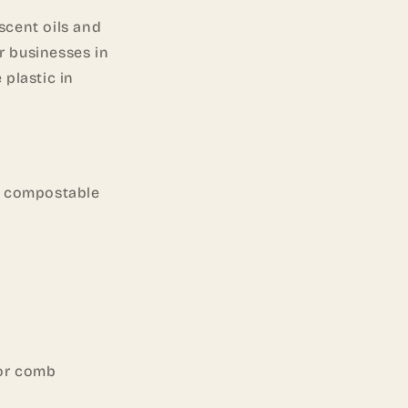
 scent oils and
r businesses in
 plastic in
or compostable
 or comb