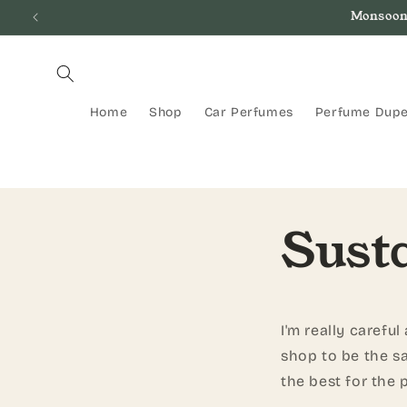
Skip to
Monsoon
content
Home
Shop
Car Perfumes
Perfume Dup
Susta
I'm really carefu
shop to be the sa
the best for the 