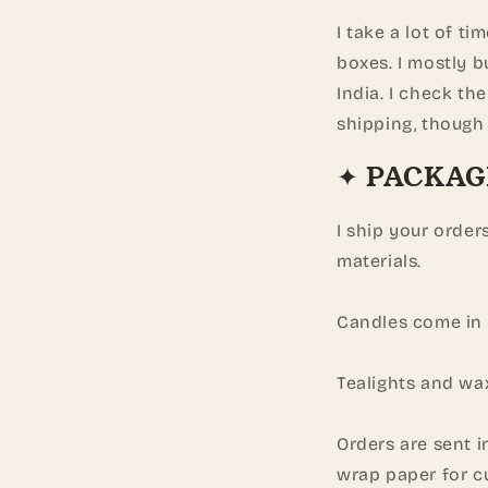
I take a lot of ti
boxes. I mostly b
India. I check th
shipping, though 
✦ PACKAG
I ship your order
materials.
Candles come in 
Tealights and wa
Orders are sent 
wrap paper for c