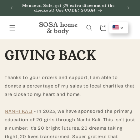
Skip to
Monsoon Sale, get 5% extra discount at the
de
We
content
checkout! Use CODE: SOSA5
SOSA home
Cart
& body
GIVING BACK
Thanks to your orders and support, I am able to
donate a percentage of my sales to local charities that
are close to my heart and home.
NANHI KALI
- In 2023, we have sponsored the primary
education of 20 girls through Nanhi Kali. This isn't just
a number; it's 20 bright futures, 20 dreams taking
flight, 20 lives transformed. Super grateful that