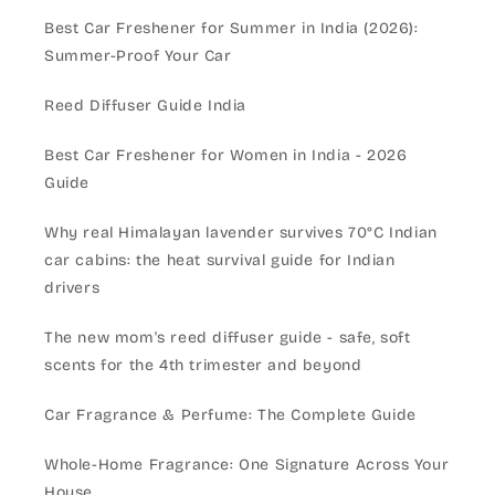
Best Car Freshener for Summer in India (2026):
Summer-Proof Your Car
Reed Diffuser Guide India
Best Car Freshener for Women in India - 2026
Guide
Why real Himalayan lavender survives 70°C Indian
car cabins: the heat survival guide for Indian
drivers
The new mom's reed diffuser guide - safe, soft
scents for the 4th trimester and beyond
Car Fragrance & Perfume: The Complete Guide
Whole-Home Fragrance: One Signature Across Your
House