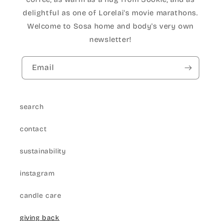
delightful as one of Lorelai's movie marathons.
Welcome to Sosa home and body's very own
newsletter!
Email
search
contact
sustainability
instagram
candle care
giving back