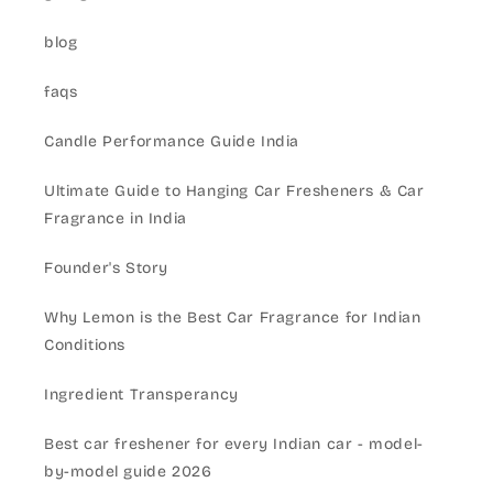
blog
faqs
Candle Performance Guide India
Ultimate Guide to Hanging Car Fresheners & Car
Fragrance in India
Founder's Story
Why Lemon is the Best Car Fragrance for Indian
Conditions
Ingredient Transperancy
Best car freshener for every Indian car - model-
by-model guide 2026