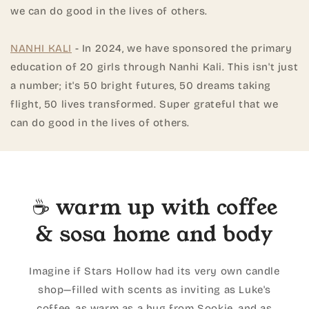
we can do good in the lives of others.
NANHI KALI
- In 2024, we have sponsored the primary
education of 20 girls through Nanhi Kali. This isn't just
a number; it's 50 bright futures, 50 dreams taking
flight, 50 lives transformed. Super grateful that we
can do good in the lives of others.
☕ warm up with coffee
& sosa home and body
Imagine if Stars Hollow had its very own candle
shop—filled with scents as inviting as Luke's
coffee, as warm as a hug from Sookie, and as