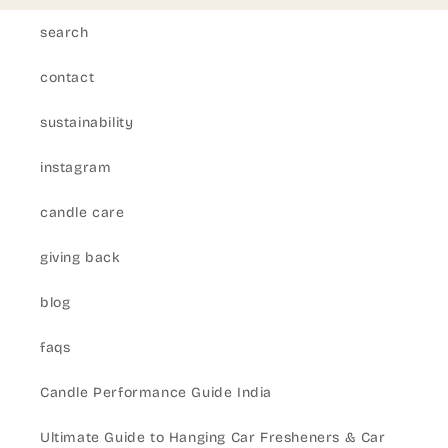
search
contact
sustainability
instagram
candle care
giving back
blog
faqs
Candle Performance Guide India
Ultimate Guide to Hanging Car Fresheners & Car