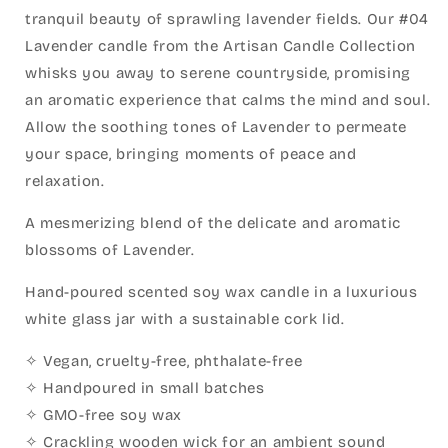
tranquil beauty of sprawling lavender fields. Our #04
Lavender candle from the Artisan Candle Collection
whisks you away to serene countryside, promising
an aromatic experience that calms the mind and soul.
Allow the soothing tones of Lavender to permeate
your space, bringing moments of peace and
relaxation.
A mesmerizing blend of the delicate and aromatic
blossoms of Lavender.
Hand-poured scented soy wax candle in a luxurious
white glass jar with a sustainable cork lid.
✧ Vegan, cruelty-free, phthalate-free
✧ Handpoured in small batches
✧ GMO-free soy wax
✧ Crackling wooden wick for an ambient sound