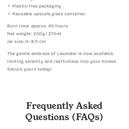
✧ Plastic-free packaging
✧ Reusable upscale glass container
Burn time: approx. 45 hours
Net weight: 200g/ 270ml
Jar size: H: 8.5 cm
The gentle embrace of Lavender is now available,
inviting serenity and restfulness into your homes.
Secure yours today!
Frequently Asked
Questions (FAQs)