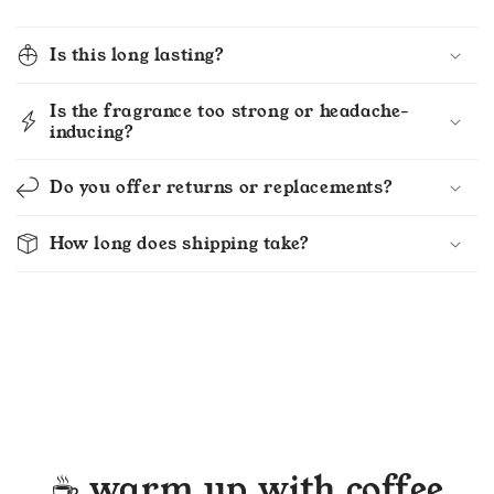
Is this long lasting?
Is the fragrance too strong or headache-
inducing?
Do you offer returns or replacements?
How long does shipping take?
☕ warm up with coffee