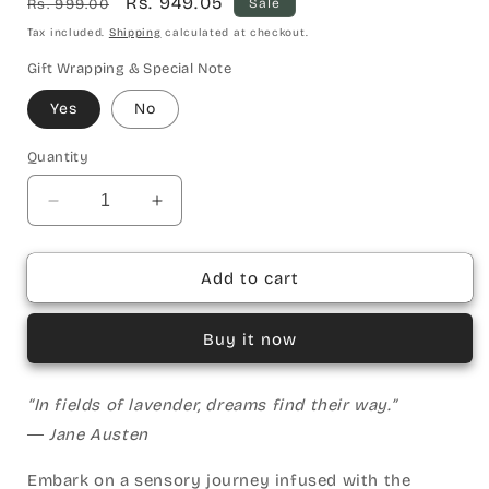
Regular
Sale
Rs. 949.05
Rs. 999.00
Sale
price
price
Tax included.
Shipping
calculated at checkout.
Gift Wrapping & Special Note
Yes
No
Quantity
Decrease
Increase
quantity
quantity
for
for
Lavender
Lavender
Add to cart
WoodenWick
WoodenWick
Candle
Candle
Buy it now
“In fields of lavender, dreams find their way.”
― Jane Austen
Embark on a sensory journey infused with the