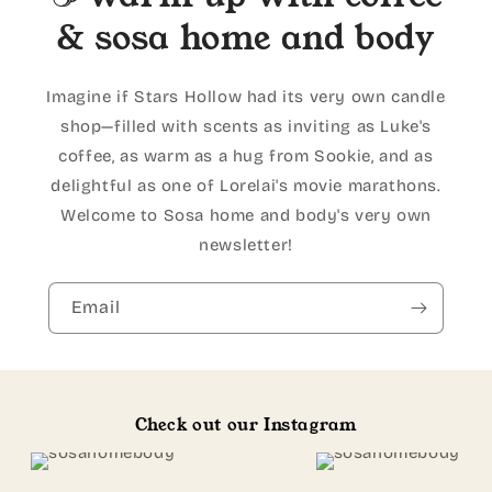
& sosa home and body
Imagine if Stars Hollow had its very own candle
shop—filled with scents as inviting as Luke's
coffee, as warm as a hug from Sookie, and as
delightful as one of Lorelai's movie marathons.
Welcome to Sosa home and body's very own
newsletter!
Email
Check out our Instagram