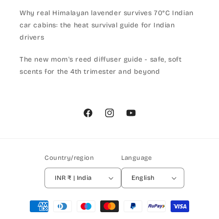
Why real Himalayan lavender survives 70°C Indian
car cabins: the heat survival guide for Indian
drivers
The new mom's reed diffuser guide - safe, soft
scents for the 4th trimester and beyond
Facebook
Instagram
YouTube
Country/region
Language
INR ₹ | India
English
Payment
methods