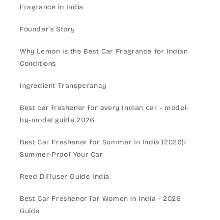
Fragrance in India
Founder's Story
Why Lemon is the Best Car Fragrance for Indian
Conditions
Ingredient Transperancy
Best car freshener for every Indian car - model-
by-model guide 2026
Best Car Freshener for Summer in India (2026):
Summer-Proof Your Car
Reed Diffuser Guide India
Best Car Freshener for Women in India - 2026
Guide