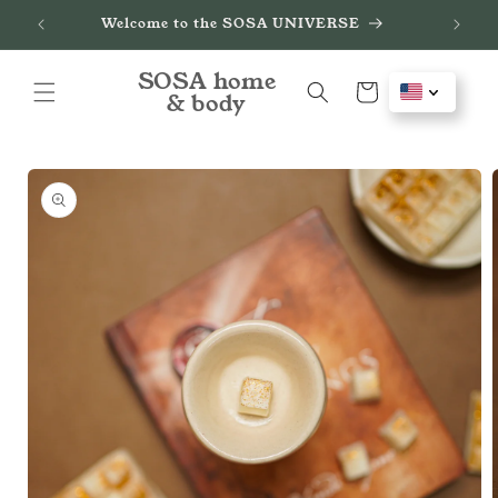
Skip to
de
Welcome to the SOSA UNIVERSE
content
SOSA home
Cart
& body
Skip to
product
information