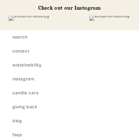
Check out our Instagram
search
contact
sustainability
instagram
candle care
giving back
blog
faqs