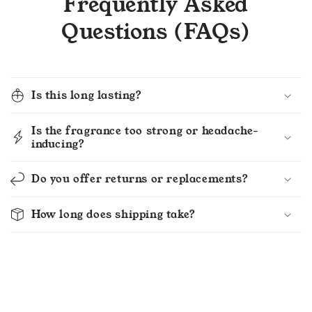
Frequently Asked
Questions (FAQs)
Is this long lasting?
Is the fragrance too strong or headache-
inducing?
Do you offer returns or replacements?
How long does shipping take?