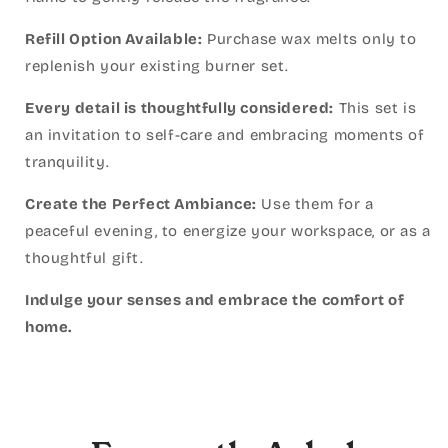
Refill Option Available:
Purchase wax melts only to
replenish your existing burner set.
Every detail is thoughtfully considered:
This set is
an invitation to self-care and embracing moments of
tranquility.
Create the Perfect Ambiance:
Use them for a
peaceful evening, to energize your workspace, or as a
thoughtful gift.
Indulge your senses and embrace the comfort of
home.