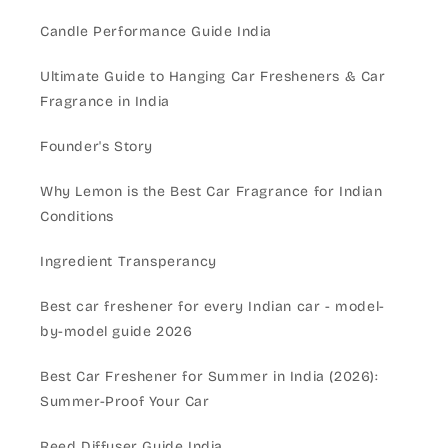
Candle Performance Guide India
Ultimate Guide to Hanging Car Fresheners & Car
Fragrance in India
Founder's Story
Why Lemon is the Best Car Fragrance for Indian
Conditions
Ingredient Transperancy
Best car freshener for every Indian car - model-
by-model guide 2026
Best Car Freshener for Summer in India (2026):
Summer-Proof Your Car
Reed Diffuser Guide India