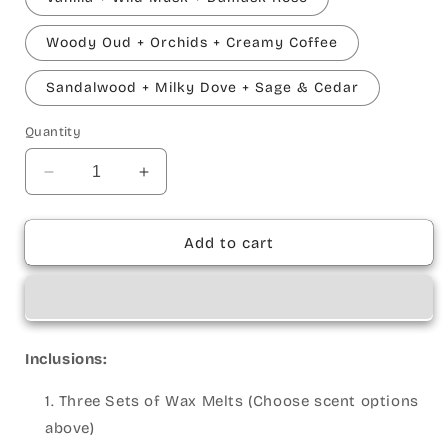
Woody Oud + Orchids + Creamy Coffee
Sandalwood + Milky Dove + Sage & Cedar
Quantity
Decrease
Increase
quantity
quantity
for
for
Pure
Pure
Add to cart
Calm
Calm
Wax
Wax
Melt
Melt
Set
Set
Inclusions:
Three Sets of Wax Melts (Choose scent options
above)