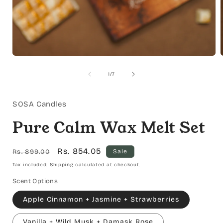
Open
media
1
of
1
/
7
in
i
modal
SOSA Candles
Pure Calm Wax Melt Set
Regular
Sale
Rs. 854.05
Rs. 899.00
Sale
price
price
Tax included.
Shipping
calculated at checkout.
Scent Options
Apple Cinnamon + Jasmine + Strawberries
Vanilla + Wild Musk + Damask Rose