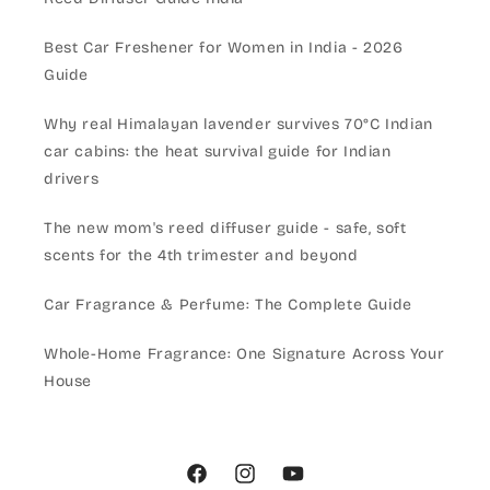
Best Car Freshener for Women in India - 2026
Guide
Why real Himalayan lavender survives 70°C Indian
car cabins: the heat survival guide for Indian
drivers
The new mom's reed diffuser guide - safe, soft
scents for the 4th trimester and beyond
Car Fragrance & Perfume: The Complete Guide
Whole-Home Fragrance: One Signature Across Your
House
Facebook
Instagram
YouTube