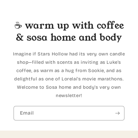
☕ warm up with coffee
& sosa home and body
Imagine if Stars Hollow had its very own candle
shop—filled with scents as inviting as Luke's
coffee, as warm as a hug from Sookie, and as
delightful as one of Lorelai's movie marathons.
Welcome to Sosa home and body's very own
newsletter!
Email