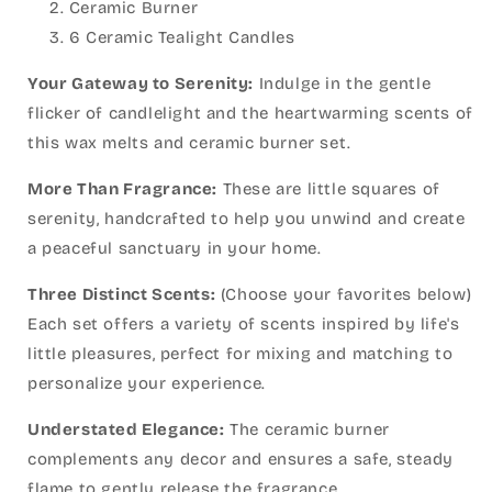
Ceramic Burner
6 Ceramic Tealight Candles
Your Gateway to Serenity:
Indulge in the gentle
flicker of candlelight and the heartwarming scents of
this wax melts and ceramic burner set.
More Than Fragrance:
These are little squares of
serenity, handcrafted to help you unwind and create
a peaceful sanctuary in your home.
Three Distinct Scents:
(Choose your favorites below)
Each set offers a variety of scents inspired by life's
little pleasures, perfect for mixing and matching to
personalize your experience.
Understated Elegance:
The ceramic burner
complements any decor and ensures a safe, steady
flame to gently release the fragrance.