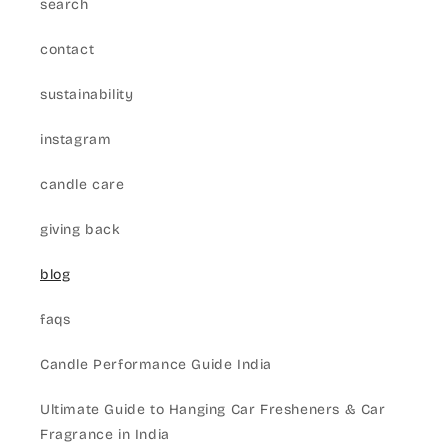
search
contact
sustainability
instagram
candle care
giving back
blog
faqs
Candle Performance Guide India
Ultimate Guide to Hanging Car Fresheners & Car
Fragrance in India