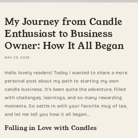
My Journey from Candle
Enthusiast to Business
Owner: How It All Began
MAY 29, 2026
Hello lovely readers! Today I wanted to share a more
personal post about my path to starting my own
candle business. It's been quite the adventure, filled
with challenges, learnings, and so many rewarding
moments. So settle in with your favorite mug of tea,
and let me tell you how it all began...
Falling in Love with Candles