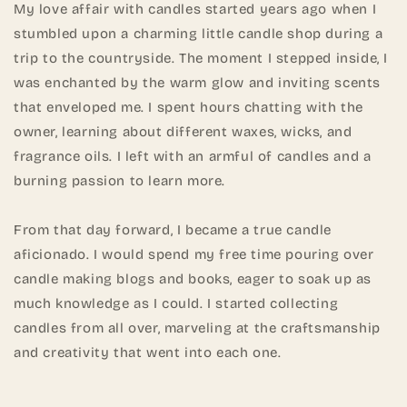
My love affair with candles started years ago when I
stumbled upon a charming little candle shop during a
trip to the countryside. The moment I stepped inside, I
was enchanted by the warm glow and inviting scents
that enveloped me. I spent hours chatting with the
owner, learning about different waxes, wicks, and
fragrance oils. I left with an armful of candles and a
burning passion to learn more.
From that day forward, I became a true candle
aficionado. I would spend my free time pouring over
candle making blogs and books, eager to soak up as
much knowledge as I could. I started collecting
candles from all over, marveling at the craftsmanship
and creativity that went into each one.