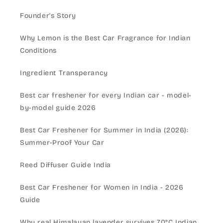
Founder's Story
Why Lemon is the Best Car Fragrance for Indian
Conditions
Ingredient Transperancy
Best car freshener for every Indian car - model-
by-model guide 2026
Best Car Freshener for Summer in India (2026):
Summer-Proof Your Car
Reed Diffuser Guide India
Best Car Freshener for Women in India - 2026
Guide
Why real Himalayan lavender survives 70°C Indian