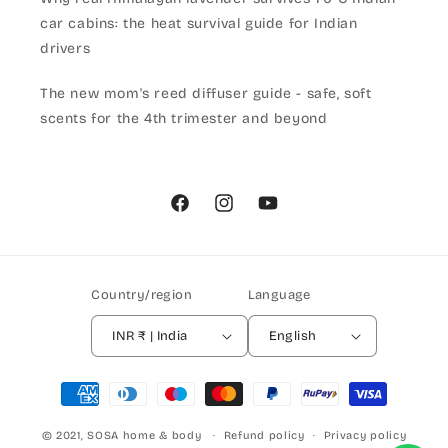
car cabins: the heat survival guide for Indian
drivers
The new mom's reed diffuser guide - safe, soft
scents for the 4th trimester and beyond
Facebook
Instagram
YouTube
Country/region
Language
INR ₹ | India
English
Payment
methods
© 2021,
SOSA home & body
Refund policy
Privacy policy