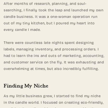
After months of research, planning, and soul-
searching, I finally took the leap and launched my own
candle business. It was a one-woman operation run
out of my tiny kitchen, but I poured my heart into
every candle I made.
There were countless late nights spent designing
labels, managing inventory, and processing orders. I
had to learn the ins and outs of marketing, accounting,
and customer service on the fly. It was exhausting and
overwhelming at times, but also incredibly fulfilling.
Finding My Niche
As my little business grew, I started to find my niche
in the candle world. I focused on creating eco-friendly,