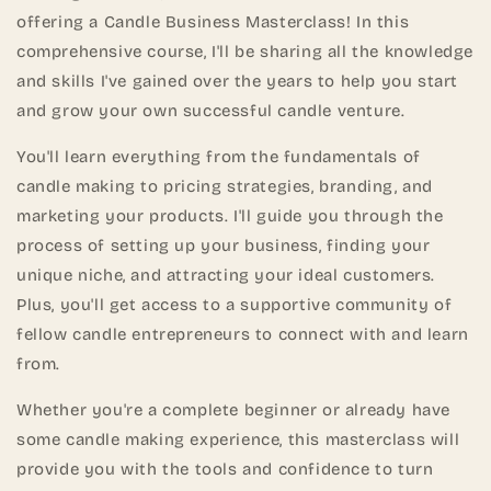
offering a Candle Business Masterclass! In this
comprehensive course, I'll be sharing all the knowledge
and skills I've gained over the years to help you start
and grow your own successful candle venture.
You'll learn everything from the fundamentals of
candle making to pricing strategies, branding, and
marketing your products. I'll guide you through the
process of setting up your business, finding your
unique niche, and attracting your ideal customers.
Plus, you'll get access to a supportive community of
fellow candle entrepreneurs to connect with and learn
from.
Whether you're a complete beginner or already have
some candle making experience, this masterclass will
provide you with the tools and confidence to turn