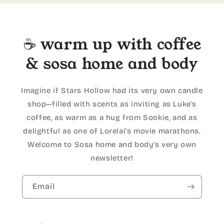
☕ warm up with coffee
& sosa home and body
Imagine if Stars Hollow had its very own candle
shop—filled with scents as inviting as Luke's
coffee, as warm as a hug from Sookie, and as
delightful as one of Lorelai's movie marathons.
Welcome to Sosa home and body's very own
newsletter!
Email