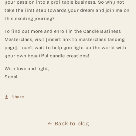
your passion into a profitable business. So why not
take the first step towards your dream and join me on
this exciting journey?
To find out more and enroll in the Candle Business
Masterclass, visit [insert link to masterclass landing
page]. I can't wait to help you light up the world with
your own beautiful candle creations!
With love and light,
Sonal.
Share
Back to blog