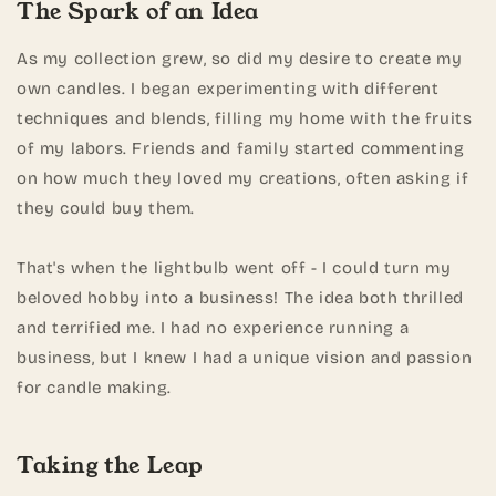
The Spark of an Idea
As my collection grew, so did my desire to create my
own candles. I began experimenting with different
techniques and blends, filling my home with the fruits
of my labors. Friends and family started commenting
on how much they loved my creations, often asking if
they could buy them.
That's when the lightbulb went off - I could turn my
beloved hobby into a business! The idea both thrilled
and terrified me. I had no experience running a
business, but I knew I had a unique vision and passion
for candle making.
Taking the Leap