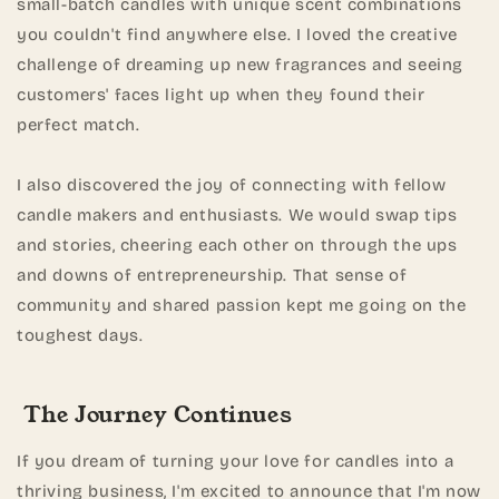
small-batch candles with unique scent combinations
you couldn't find anywhere else. I loved the creative
challenge of dreaming up new fragrances and seeing
customers' faces light up when they found their
perfect match.
I also discovered the joy of connecting with fellow
candle makers and enthusiasts. We would swap tips
and stories, cheering each other on through the ups
and downs of entrepreneurship. That sense of
community and shared passion kept me going on the
toughest days.
The Journey Continues
If you dream of turning your love for candles into a
thriving business, I'm excited to announce that I'm now